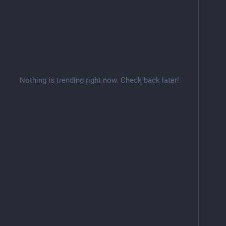
Nothing is trending right now. Check back later!