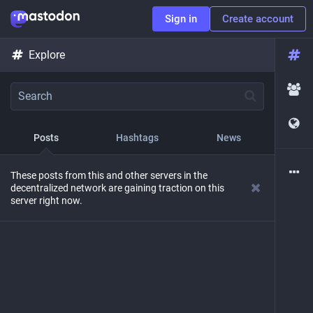
Sign in
Create account
Explore
Posts
Hashtags
News
These posts from this and other servers in the
decentralized network are gaining traction on this
server right now.